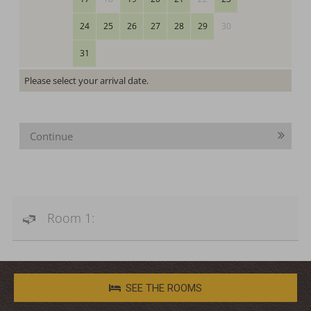
24
25
26
27
28
29
30
31
Please select your arrival date.
Continue
Room 1:
SEE THE ROOMS