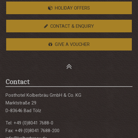
HOLIDAY OFFERS
CONTACT & ENQUIRY
GIVE A VOUCHER
Contact
Posthotel Kolberbräu GmbH & Co. KG
Marktstraße 29
D-83646 Bad Tölz
Tel: +49 (0)8041 7688-0
Fax: +49 (0)8041 7688-200