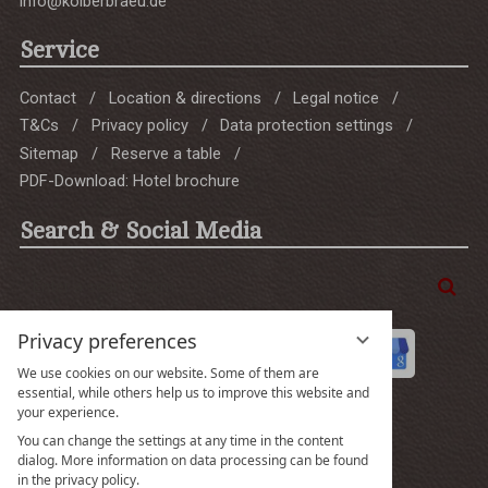
info@kolberbraeu.de
Service
Contact
Location & directions
Legal notice
T&Cs
Privacy policy
Data protection settings
Sitemap
Reserve a table
PDF-Download: Hotel brochure
Search & Social Media
Enter
Sea
a
search
Privacy preferences
term
We use cookies on our website. Some of them are
essential, while others help us to improve this website and
your experience.
You can change the settings at any time in the content
Gut
dialog. More information on data processing can be found
in the privacy policy.
4.5 Gesamtbewertung