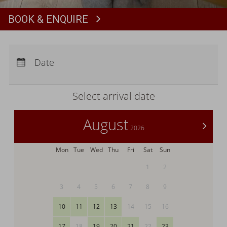
BOOK & ENQUIRE
Book
Arrival:
no selection
Departure:
no selection
Date
Nights:
0
Select arrival date
August
>
2026
Mon
Tue
Wed
Thu
Fri
Sat
Sun
1
2
3
4
5
6
7
8
9
10
11
12
13
14
15
16
17
18
19
20
21
22
23