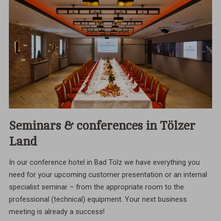
Seminars & conferences in Tölzer
Land
In our conference hotel in Bad Tölz we have everything you
need for your upcoming customer presentation or an internal
specialist seminar – from the appropriate room to the
professional (technical) equipment. Your next business
meeting is already a success!