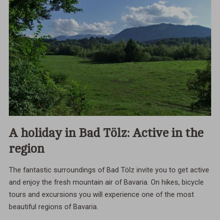
A holiday in Bad Tölz: Active in the
region
The fantastic surroundings of Bad Tölz invite you to get active
and enjoy the fresh mountain air of Bavaria. On hikes, bicycle
tours and excursions you will experience one of the most
beautiful regions of Bavaria.