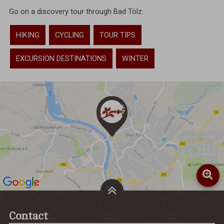
Go on a discovery tour through Bad Tölz:
HIKING
CYCLING
TOUR TIPS
EXCURSION DESTINATIONS
WINTER
Contact