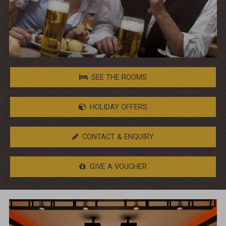
SEE THE ROOMS
HOLIDAY OFFERS
CONTACT & ENQUIRY
GIVE A VOUCHER