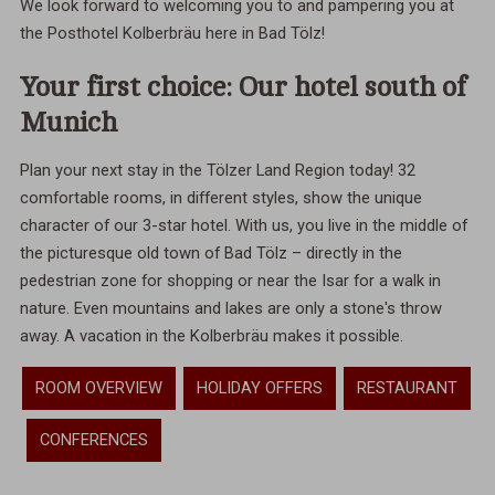
We look forward to welcoming you to and pampering you at
the Posthotel Kolberbräu here in Bad Tölz!
Your first choice: Our hotel south of
Munich
Plan your next stay in the Tölzer Land Region today! 32
comfortable rooms, in different styles, show the unique
character of our 3-star hotel. With us, you live in the middle of
the picturesque old town of Bad Tölz – directly in the
pedestrian zone for shopping or near the Isar for a walk in
nature. Even mountains and lakes are only a stone's throw
away. A vacation in the Kolberbräu makes it possible.
ROOM OVERVIEW
HOLIDAY OFFERS
RESTAURANT
CONFERENCES