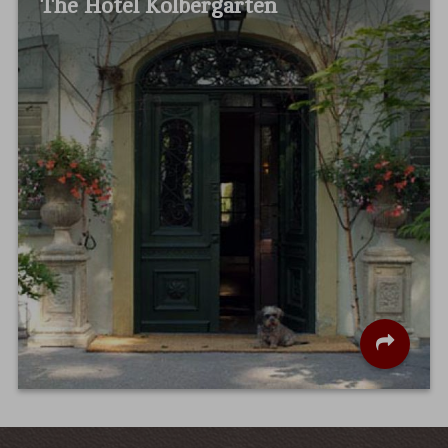
The Hotel Kolbergarten