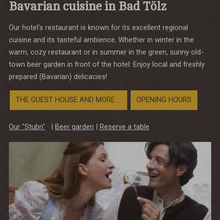
Bavarian cuisine in Bad Tölz
Our hotel's restaurant is known for its excellent regional
cuisine and its tasteful ambience. Whether in winter in the
warm, cozy restaurant or in summer in the green, sunny old-
town beer garden in front of the hotel: Enjoy local and freshly
prepared (Bavarian) delicacies!
THE GUEST HOUSE AND MORE ...
OPENING HOURS
Our "Stubn"
|
Beer garden
|
Reserve a table