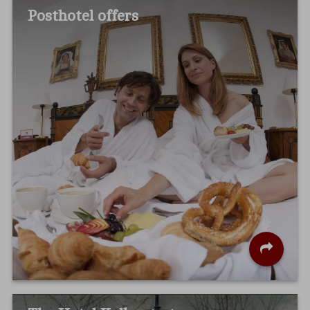
Posthotel offers