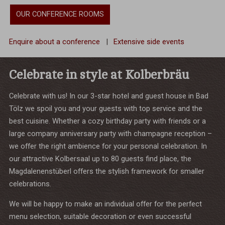
OUR CONFERENCE ROOMS
Enquire about a conference
|
Extensive side events
Celebrate in style at Kolberbräu
Celebrate with us! In our 3-star hotel and guest house in Bad
Tölz we spoil you and your guests with top service and the
best cuisine. Whether a cozy birthday party with friends or a
large company anniversary party with champagne reception –
we offer the right ambience for your personal celebration. In
our attractive Kolbersaal up to 80 guests find place, the
Magdalenenstüberl offers the stylish framework for smaller
celebrations.
We will be happy to make an individual offer for the perfect
menu selection, suitable decoration or even successful