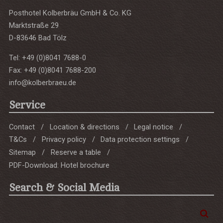
Posthotel Kolberbräu GmbH & Co. KG
Marktstraße 29
D-83646 Bad Tölz
Tel: +49 (0)8041 7688-0
Fax: +49 (0)8041 7688-200
info@kolberbraeu.de
Service
Contact
Location & directions
Legal notice
T&Cs
Privacy policy
Data protection settings
Sitemap
Reserve a table
PDF-Download: Hotel brochure
Search & Social Media
Enter
Sea
a