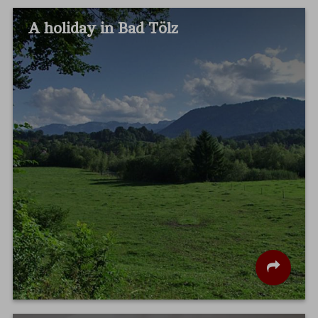
A holiday in Bad Tölz