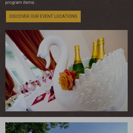
program items.
DISCOVER OUR EVENT LOCATIONS