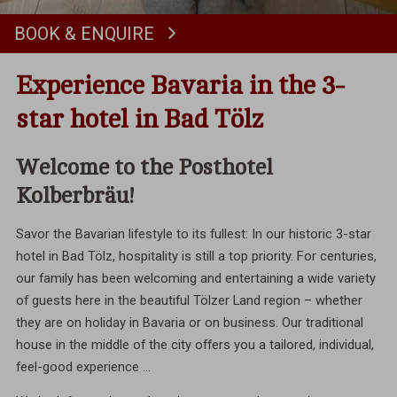
BOOK & ENQUIRE
Book
Experience Bavaria in the 3-
star hotel in Bad Tölz
Welcome to the Posthotel
Kolberbräu!
Savor the Bavarian lifestyle to its fullest: In our historic 3-star
hotel in Bad Tölz, hospitality is still a top priority. For centuries,
our family has been welcoming and entertaining a wide variety
of guests here in the beautiful Tölzer Land region – whether
they are on holiday in Bavaria or on business. Our traditional
house in the middle of the city offers you a tailored, individual,
feel-good experience ...